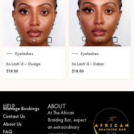
Eyelashes
Eyelashes
So Lash’d – Ouaga
So Lash’d – Dakar
$
18.00
$
18.00
HELP
ABOUT
Manage Bookings
At The African
Contact Us
Braiding Bar, expect
About Us
an extraordinary
FAQ