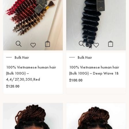
Bulk Hair
Bulk Hair
100% Vietnamese human hair
100% Vietnamese human hair
(Bulk 100G) –
(Bulk 100G) – Deep Wave 1B
4,4/27,30,350,Red
$
100.00
$
120.00