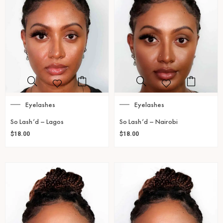
Eyelashes
Eyelashes
So Lash’d – Lagos
So Lash’d – Nairobi
$
18.00
$
18.00