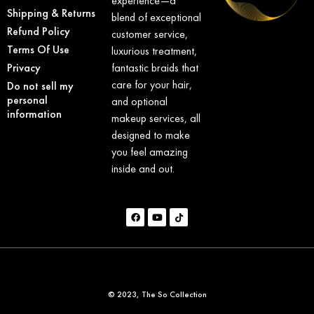
experience—a
Shipping & Returns
blend of exceptional
Refund Policy
customer service,
Terms Of Use
luxurious treatment,
Privacy
fantastic braids that
care for your hair,
Do not sell my
personal
and optional
information
makeup services, all
designed to make
you feel amazing
inside and out.
© 2023, The So Collection