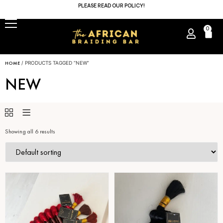
PLEASE READ OUR POLICY!
0
HOME
/ PRODUCTS TAGGED “NEW”
NEW
Showing all 6 results