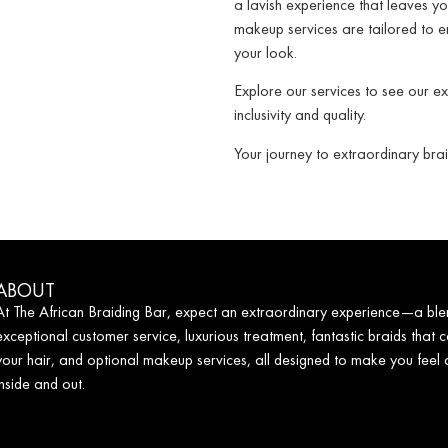
a lavish experience that leaves yo
makeup services are tailored to e
your look.
Explore our services to see our e
inclusivity and quality.
Your journey to extraordinary brai
ABOUT
At The African Braiding Bar, expect an extraordinary experience—a ble
exceptional customer service, luxurious treatment, fantastic braids that c
your hair, and optional makeup services, all designed to make you feel
inside and out.