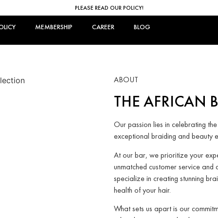
PLEASE READ OUR POLICY!
OLICY
MEMBERSHIP
CAREER
BLOG
ABOUT
THE AFRICAN 
Our passion lies in celebrating the
exceptional braiding and beauty e
At our bar, we prioritize your ex
unmatched customer service and 
specialize in creating stunning bra
health of your hair.
What sets us apart is our commitm