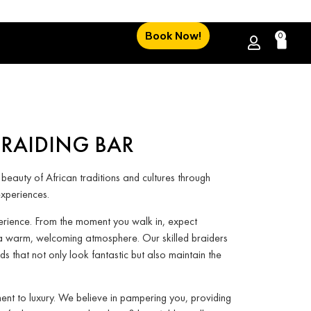
Book Now!
0
BRAIDING BAR
 beauty of African traditions and cultures through
xperiences.
perience. From the moment you walk in, expect
a warm, welcoming atmosphere. Our skilled braiders
ids that not only look fantastic but also maintain the
ent to luxury. We believe in pampering you, providing