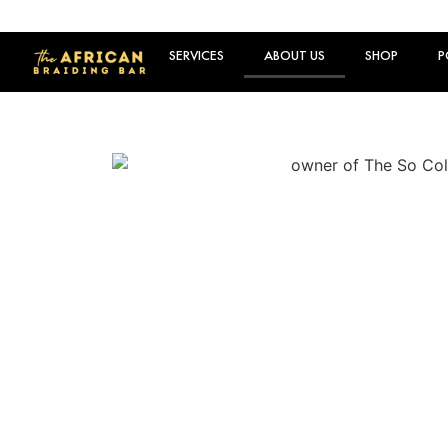
SERVICES
ABOUT US
SHOP
P