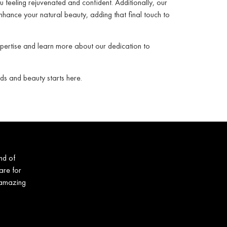
u feeling rejuvenated and confident. Additionally, our
nhance your natural beauty, adding that final touch to
xpertise and learn more about our dedication to
ds and beauty starts here.
nd of
are for
 amazing