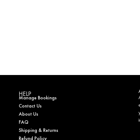
HELP
Manage Bookings
Contact Us
About Us
FAQ
Shipping & Returns
Refund Policy