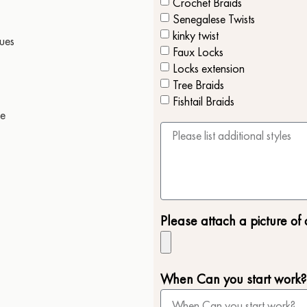
Crochet Braids
Senegalese Twists
kinky twist
sues
Faux Locks
Locks extension
Tree Braids
Fishtail Braids
le
Please attach a picture of 
When Can you start work?