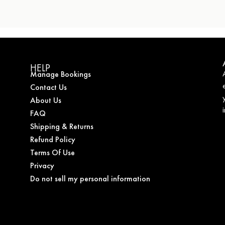
HELP
Manage Bookings
Contact Us
About Us
FAQ
Shipping & Returns
Refund Policy
Terms Of Use
Privacy
Do not sell my personal information