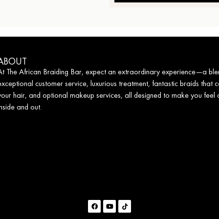
ABOUT
At The African Braiding Bar, expect an extraordinary experience—a ble
exceptional customer service, luxurious treatment, fantastic braids that c
your hair, and optional makeup services, all designed to make you feel
inside and out.