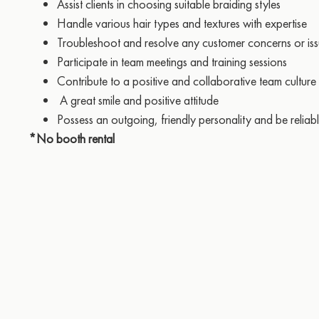
Assist clients in choosing suitable braiding styles
Handle various hair types and textures with expertise
Troubleshoot and resolve any customer concerns or is
Participate in team meetings and training sessions
Contribute to a positive and collaborative team culture
A great smile and positive attitude
Possess an outgoing, friendly personality and be reliab
*No booth rental