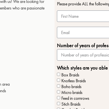
with us! We are looking for
Please provide ALL the followin
 members who are passionate
Number of years of profes
Which styles are you able
Box Braids
Knotless Braids
n area
Boho braids
ends
Micro braids
Feed in cornrows
Stich Braids