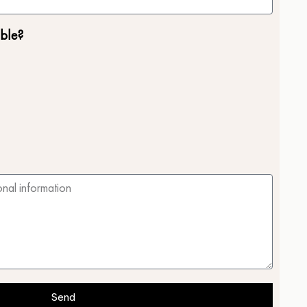
ble?
Send