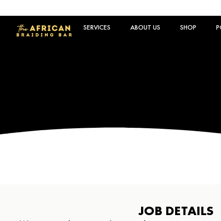
SERVICES
ABOUT US
SHOP
P
JOB DETAILS