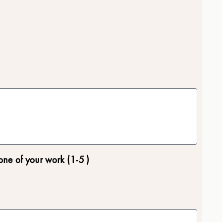
one of your work (1-5 )