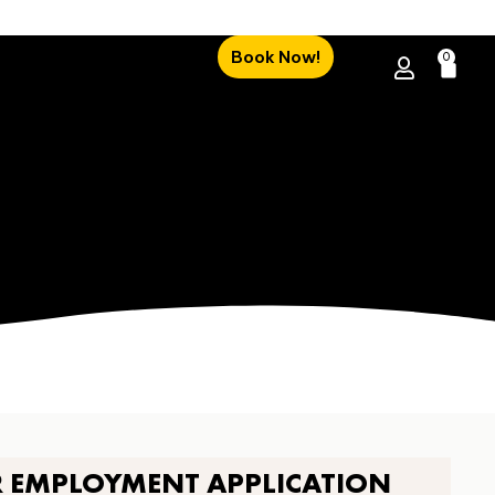
Book Now!
0
R EMPLOYMENT APPLICATION