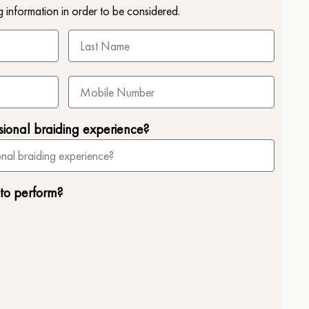
g information in order to be considered.
sional braiding experience?
 to perform?