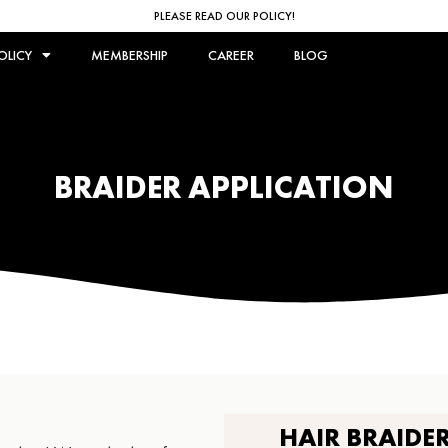
PLEASE READ OUR POLICY!
OLICY
MEMBERSHIP
CAREER
BLOG
BRAIDER APPLICATION
HAIR BRAIDE