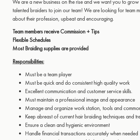
We are a new business on the rise and we want you to grow 
talented braiders to join our team! We are looking for team
about their profession, upbeat and encouraging.
Team members receive Commission + Tips
Flexible Schedules
Most Braiding supplies are provided
Responsibilities:
Must be a team player
Must be quick and do consistent high quality work
Excellent communication and customer service skills.
Must maintain a professional image and appearance
Manage and organize work station, tools and commo
Keep abreast of current hair braiding techniques and tr
Ensure a clean and hygienic environment
Handle financial transactions accurately when needed