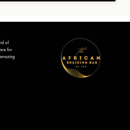
nd of
are for
 amazing