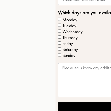
Which days are you availa
Monday
Tuesday
Wednesday
Thursday
Friday
Saturday
Sunday