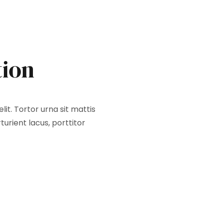
tion
it. Tortor urna sit mattis
urient lacus, porttitor