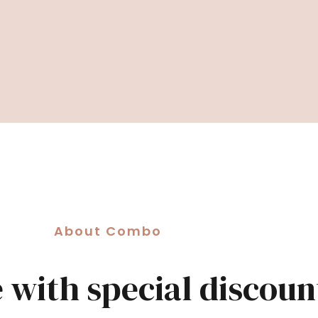
About Combo
e with special discoun