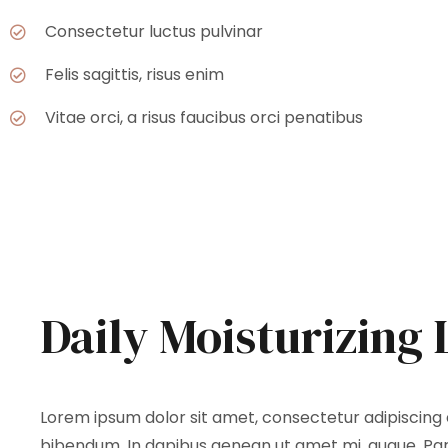
Consectetur luctus pulvinar
Felis sagittis, risus enim
Vitae orci, a risus faucibus orci penatibus
Daily Moisturizing 
Lorem ipsum dolor sit amet, consectetur adipiscing el
bibendum. In dapibus aenean ut amet mi, augue. Part