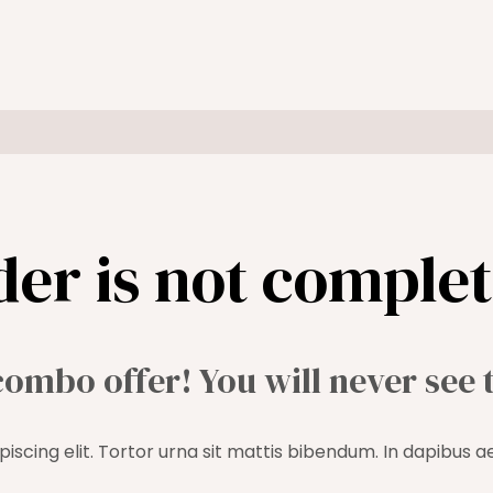
der is not complet
combo offer! You will never see 
iscing elit. Tortor urna sit mattis bibendum. In dapibus a