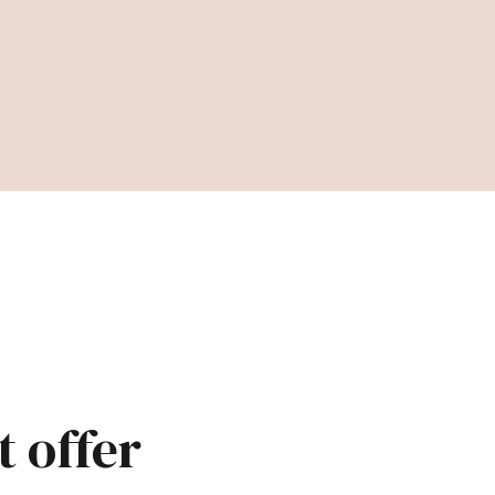
t offer