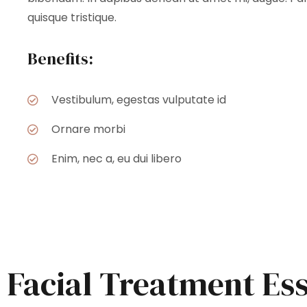
quisque tristique.
Benefits:
Vestibulum, egestas vulputate id
Ornare morbi
Enim, nec a, eu dui libero
Facial Treatment Es