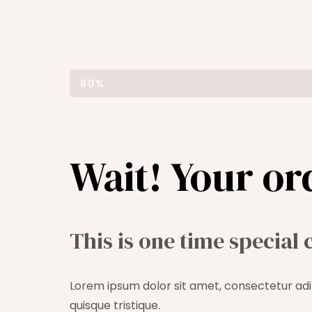
ORDER COMPLETED
80%
Wait! Your or
This is one time special 
Lorem ipsum dolor sit amet, consectetur adip
quisque tristique.