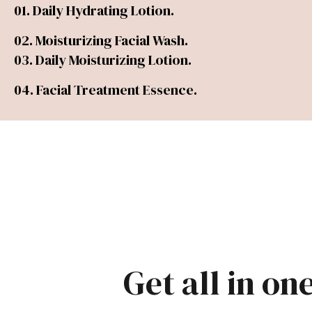
01. Daily Hydrating Lotion.
02. Moisturizing Facial Wash.
03. Daily Moisturizing Lotion.
04. Facial Treatment Essence.
Get all in on