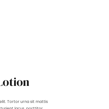
Lotion
it. Tortor urna sit mattis
urient lacus, porttitor