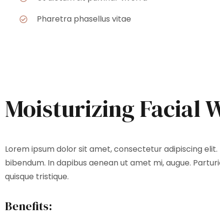
Pharetra phasellus vitae
Moisturizing Facial 
Lorem ipsum dolor sit amet, consectetur adipiscing elit. 
bibendum. In dapibus aenean ut amet mi, augue. Parturie
quisque tristique.
Benefits: