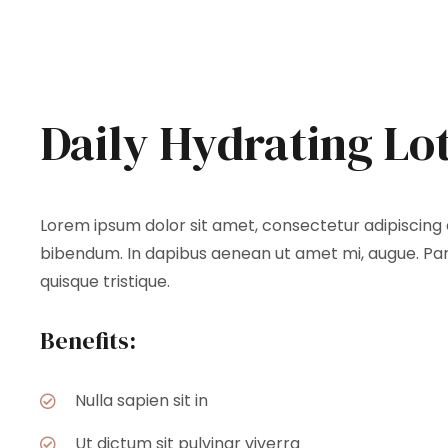
Daily Hydrating Lo
Lorem ipsum dolor sit amet, consectetur adipiscing el
bibendum. In dapibus aenean ut amet mi, augue. Part
quisque tristique.
Benefits:
Nulla sapien sit in
Ut dictum sit pulvinar viverra