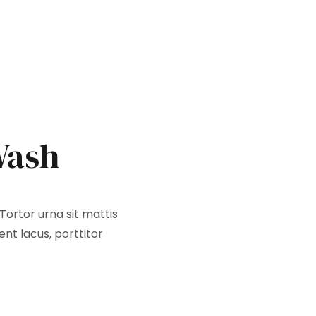
Wash
Tortor urna sit mattis
nt lacus, porttitor