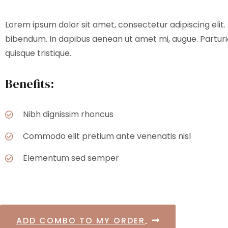
Lorem ipsum dolor sit amet, consectetur adipiscing elit. 
bibendum. In dapibus aenean ut amet mi, augue. Parturie
quisque tristique.
Benefits:
Nibh dignissim rhoncus
Commodo elit pretium ante venenatis nisl
Elementum sed semper
ADD COMBO TO MY ORDER