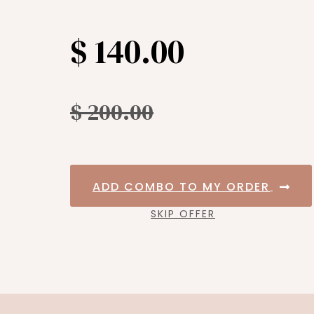
$ 140.00
$ 200.00
ADD COMBO TO MY ORDER
SKIP OFFER