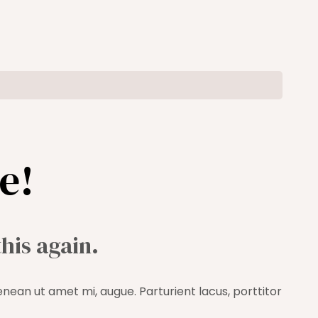
e!
this again.
enean ut amet mi, augue. Parturient lacus, porttitor