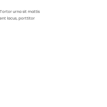
Tortor urna sit mattis
nt lacus, porttitor